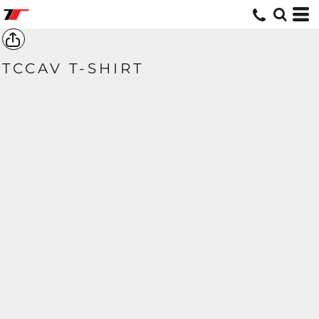
TCCAV T-SHIRT