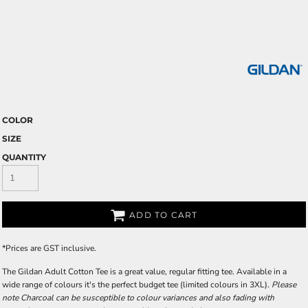
COLOR
SIZE
QUANTITY
ADD TO CART
*
Prices are GST inclusive.
The Gildan Adult Cotton Tee is a great value, regular fitting tee. Available in a
wide range of colours it's the perfect budget tee (limited colours in 3XL).
Please
note Charcoal can be susceptible to colour variances and also fading with