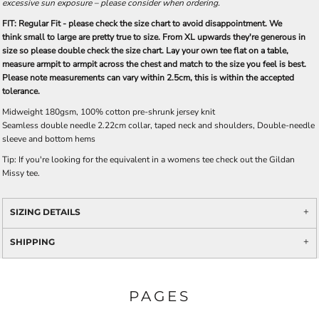
excessive sun exposure – please consider when ordering.
FIT: Regular Fit - please check the size chart to avoid disappointment. We
think small to large are pretty true to size. From XL upwards they're generous in
size so please double check the size chart. Lay your own tee flat on a table,
measure armpit to armpit across the chest and match to the size you feel is best.
Please note measurements can vary within 2.5cm, this is within the accepted
tolerance.
Midweight 180gsm, 100% cotton pre-shrunk jersey knit
Seamless double needle 2.22cm collar, taped neck and shoulders, Double-needle
sleeve and bottom hems
Tip: I
f you're looking for the equivalent in a womens tee check out the Gildan
Missy tee.
SIZING DETAILS
SHIPPING
PAGES