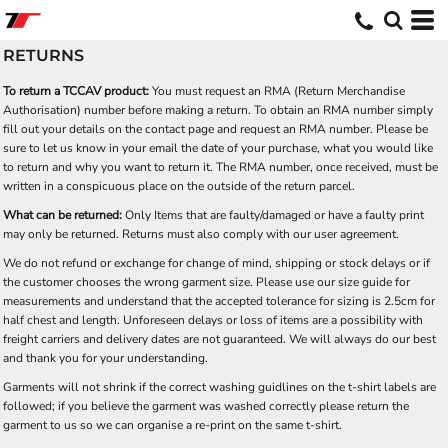
RETURNS
To return a TCCAV product:
You must request an RMA (Return Merchandise
Authorisation) number before making a return. To obtain an RMA number simply
fill out your details on the contact page and request an RMA number. Please be
sure to let us know in your email the date of your purchase, what you would like
to return and why you want to return it. The RMA number, once received, must be
written in a conspicuous place on the outside of the return parcel.
What can be returned:
Only Items that are faulty/damaged or have a faulty print
may only be returned. Returns must also comply with our user agreement.
We do not refund or exchange for change of mind, shipping or stock delays or if
the customer chooses the wrong garment size. Please use our size guide for
measurements and understand that the accepted tolerance for sizing is 2.5cm for
half chest and length. Unforeseen delays or loss of items are a possibility with
freight carriers and delivery dates are not guaranteed. We will always do our best
and thank you for your understanding.
Garments will not shrink if the correct washing guidlines on the t-shirt labels are
followed; if you believe the garment was washed correctly please return the
garment to us so we can organise a re-print on the same t-shirt.