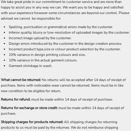
We take great pride in our commitment to customer service and are more than
happy to assist you in any way we can. We want you to be happy and satisfied
with your experience however some circumstances are beyond our control. Please
advised we cannot be responsible for:
Spelling, punctuation or grammatical errors made by the customer.
Inferior quality, blurry or low-resolution of uploaded images by the customer.
Incorrect image upload by the customer.
Design errors introduced by the customer in the design creation process.
Incorrect product type,size or colour product selection by the customer.
10% variance in design printing colours and size.
10% variance in the actual garment colours.
Garment shrinkage in wash.
What cannot be returned:
No returns will be accepted after 14 days of receipt of
purchase. Items with noticeable wear cannot be returned. Items must be in like
new condition to be eligible for return.
Returns for refund:
must be made within 14 days of receipt of purchase.
Returns for exchange or store credit:
must be made within 14 days of receipt of
purchase.
Shipping charges for products returned:
All shipping charges for returning
products to us must be paid by the returnee. We do not reimburse shipping