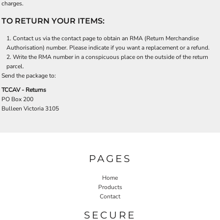
charges.
TO RETURN YOUR ITEMS:
Contact us via the contact page to obtain an RMA (Return Merchandise
Authorisation) number. Please indicate if you want a replacement or a refund.
Write the RMA number in a conspicuous place on the outside of the return
parcel.
Send the package to:
TCCAV - Returns
PO Box 200
Bulleen Victoria 3105
PAGES
Home
Products
Contact
SECURE