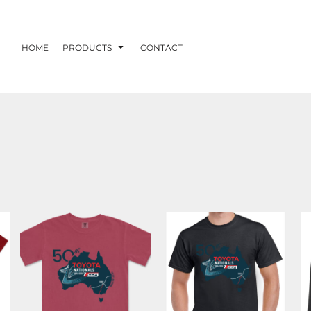
HOME
PRODUCTS
CONTACT
DUBBO 2026
DUBBO 2026