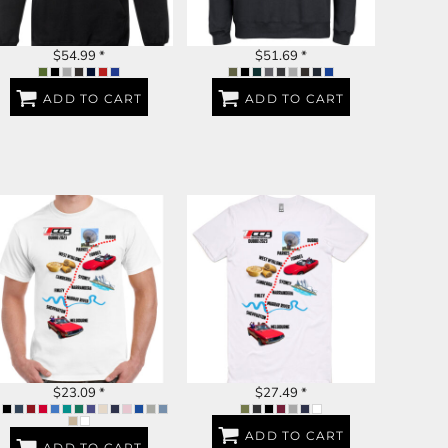
$54.99
*
$51.69
*
ADD TO CART
ADD TO CART
DUBBO 2023
DUBBO 2023
$23.09
*
$27.49
*
ADD TO CART
ADD TO CART