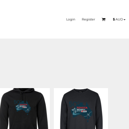
Login
Register
$
AUD
DUBBO 2026
DUBBO 2026