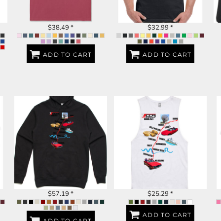
$38.49
*
$32.99
*
ADD TO CART
ADD TO CART
DUBBO 2023
DUBBO 2023
$57.19
*
$25.29
*
ADD TO CART
ADD TO CART