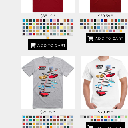
BND - Brunei Dollars
BOB - Bolivia Bolivianos
BRL - Brazil Reais
$35.19
*
$39.59
*
BSD - Bahamas Dollars
BTN - Bhutan Ngultrum
BWP - Botswana Pulas
BYR - Belarus Rubles
ADD TO CART
BZD - Belize Dollars
ADD TO CART
CDF - Congo/Kinshasa Francs
CHF - Switzerland Francs
CLP - Chile Pesos
CNY - China Yuan Renminbi
COP - Colombia Pesos
CRC - Costa Rica Colones
DUBBO 2023
DUBBO 2023
CUC - Cuba Convertible Pesos
CUP - Cuba Pesos
CVE - Cape Verde Escudos
CZK - Czech Republic Koruny
DJF - Djibouti Francs
$25.29
*
$20.89
*
DKK - Denmark Kroner
DOP - Dominican Republic Pesos
DZD - Algeria Dinars
ADD TO CART