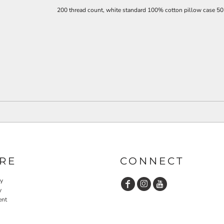
200 thread count, white standard
100% cotton pillow case 50
RE
CONNECT
cy
y
ent