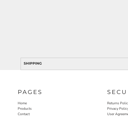
SHIPPING
PAGES
SECU
Home
Returns Poli
Products
Privacy Polic
Contact
User Agreem