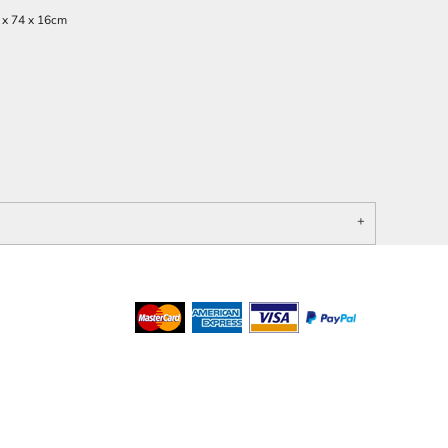
 x 74 x 16cm