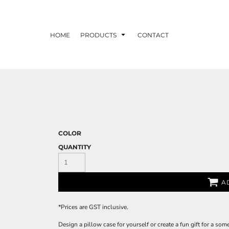
HOME
PRODUCTS
CONTACT
COLOR
QUANTITY
A
*
Prices are GST inclusive.
Design a pillow case for yourself or create a fun gift for a som