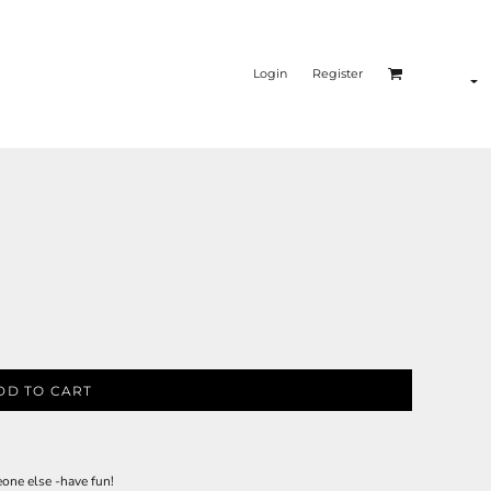
Login
Register
DD TO CART
eone else -have fun!