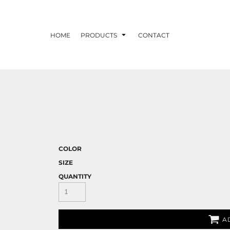
HOME
PRODUCTS
CONTACT
COLOR
SIZE
QUANTITY
A