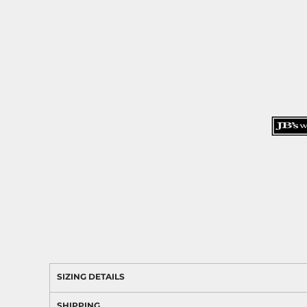
SIZING DETAILS
SHIPPING