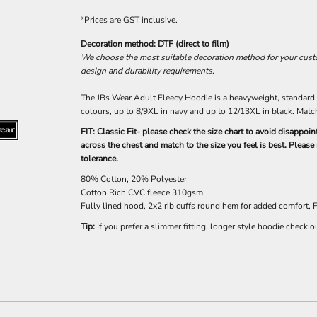
*
Prices are GST inclusive.
Decoration method: DTF (direct to film)
We choose the most suitable decoration method for your custom
design and durability requirements.
The JBs Wear Adult Fleecy Hoodie is a heavyweight, standard st
colours, up to 8/9XL in navy and up to 12/13XL in black. Match
FIT: Classic Fit- please check the size chart to avoid disappo
across the chest and match to the size you feel is best. Pleas
tolerance.
80% Cotton, 20% Polyester
Cotton Rich CVC fleece 310gsm
Fully lined hood, 2x2 rib cuffs round hem for added comfort,
Tip:
If you prefer a slimmer fitting, longer style hoodie check o