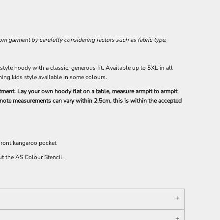
 garment by carefully considering factors such as fabric type,
yle hoody with a classic, generous fit. Available up to 5XL in all
ing kids style available in some colours.
intment. Lay your own hoody flat on a table, measure armpit to armpit
e note measurements can vary within 2.5cm, this is within the accepted
 Front kangaroo pocket
ut the AS Colour Stencil.