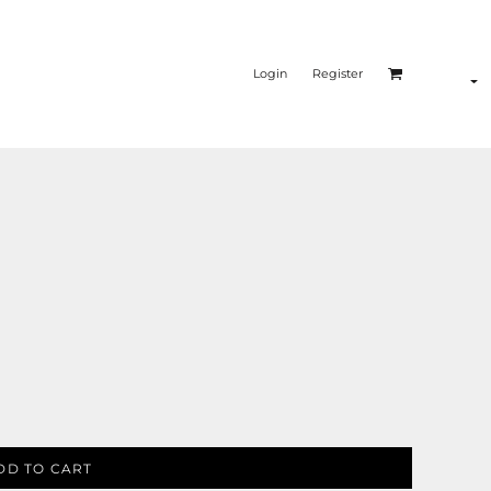
Login
Register
DD TO CART