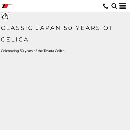
CLASSIC JAPAN 50 YEARS OF
CELICA
Celebrating 50 years of the Toyota Celica