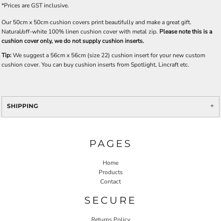
*
Prices are GST inclusive.
Our 50cm x 50cm cushion covers print beautifully and make a great gift.
Natural/off-white 100% linen cushion cover with metal zip.
Please note this is a
cushion cover only, we do not supply cushion inserts.
Tip:
We suggest a 56cm x 56cm (size 22) cushion insert for your new custom
cushion cover. You can buy cushion inserts from Spotlight, Lincraft etc.
SHIPPING
PAGES
Home
Products
Contact
SECURE
Returns Policy