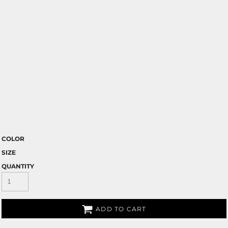
COLOR
SIZE
QUANTITY
ADD TO CART