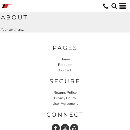
ABOUT
Your text here...
PAGES
Home
Products
Contact
SECURE
Returns Policy
Privacy Policy
User Agreement
CONNECT